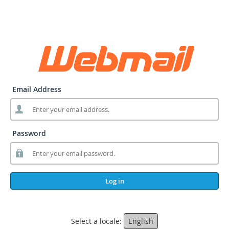
Email Address
Password
Log in
Select a locale:
English