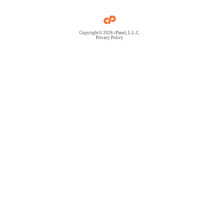
Copyright© 2026 cPanel, L.L.C.
Privacy Policy